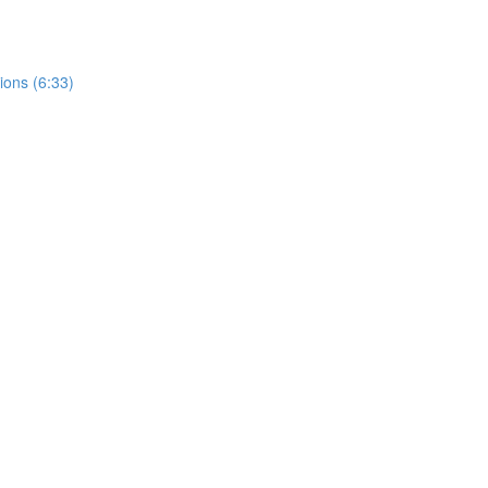
ions (6:33)