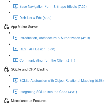
Base Navigation Form & Shape Effects (7:20)
Dish List & Edit (5:29)
App Maker Server
Introduction, Architecture & Authorization (4:19)
REST API Design (5:00)
Communicating from the Client (2:11)
SQLite and ORM Binding
SQLite Abstraction with Object Relational Mapping (6:56)
Integrating SQLite into the Code (4:31)
Miscellaneous Features