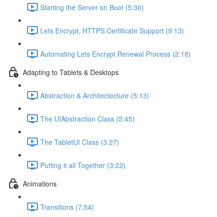
Starting the Server on Boot (5:30)
Lets Encrypt, HTTPS Certificate Support (9:13)
Automating Lets Encrypt Renewal Process (2:18)
Adapting to Tablets & Desktops
Abstraction & Architectecture (5:13)
The UIAbstraction Class (5:45)
The TabletUI Class (3:27)
Putting it all Together (3:22)
Animations
Transitions (7:54)