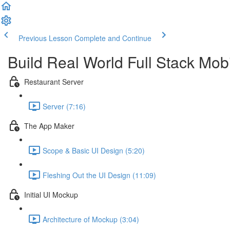
Previous Lesson
Complete and Continue
Build Real World Full Stack Mob
Restaurant Server
Server (7:16)
The App Maker
Scope & Basic UI Design (5:20)
Fleshing Out the UI Design (11:09)
Initial UI Mockup
Architecture of Mockup (3:04)