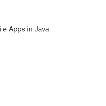
ile Apps in Java