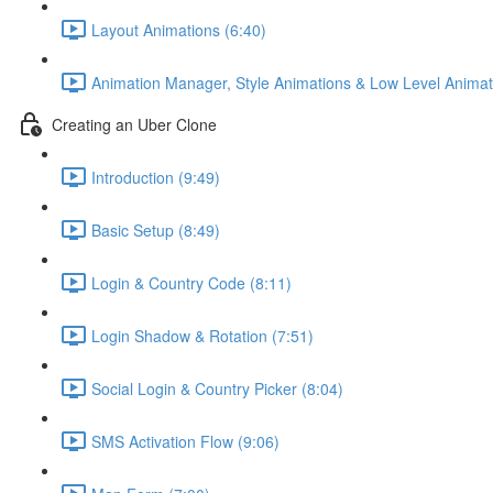
Layout Animations (6:40)
Animation Manager, Style Animations & Low Level Animat
Creating an Uber Clone
Introduction (9:49)
Basic Setup (8:49)
Login & Country Code (8:11)
Login Shadow & Rotation (7:51)
Social Login & Country Picker (8:04)
SMS Activation Flow (9:06)