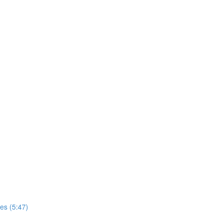
es (5:47)