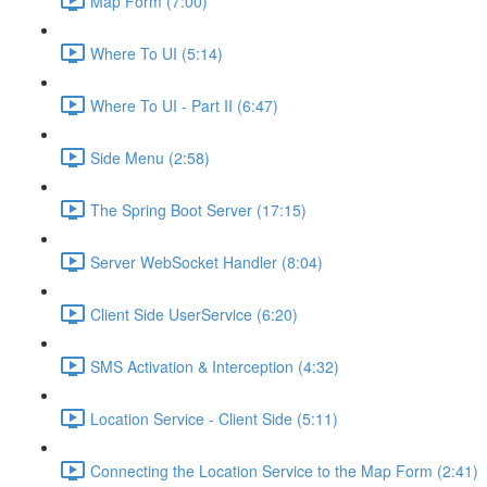
Map Form (7:00)
Where To UI (5:14)
Where To UI - Part II (6:47)
Side Menu (2:58)
The Spring Boot Server (17:15)
Server WebSocket Handler (8:04)
Client Side UserService (6:20)
SMS Activation & Interception (4:32)
Location Service - Client Side (5:11)
Connecting the Location Service to the Map Form (2:41)