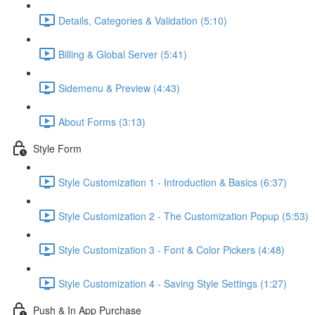
Details, Categories & Validation (5:10)
Billing & Global Server (5:41)
Sidemenu & Preview (4:43)
About Forms (3:13)
Style Form
Style Customization 1 - Introduction & Basics (6:37)
Style Customization 2 - The Customization Popup (5:53)
Style Customization 3 - Font & Color Pickers (4:48)
Style Customization 4 - Saving Style Settings (1:27)
Push & In App Purchase