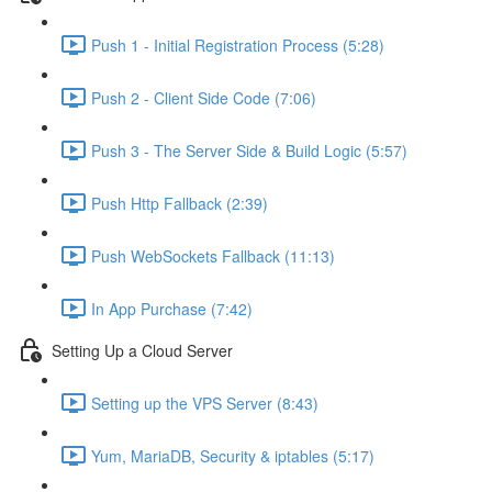
Push 1 - Initial Registration Process (5:28)
Push 2 - Client Side Code (7:06)
Push 3 - The Server Side & Build Logic (5:57)
Push Http Fallback (2:39)
Push WebSockets Fallback (11:13)
In App Purchase (7:42)
Setting Up a Cloud Server
Setting up the VPS Server (8:43)
Yum, MariaDB, Security & iptables (5:17)