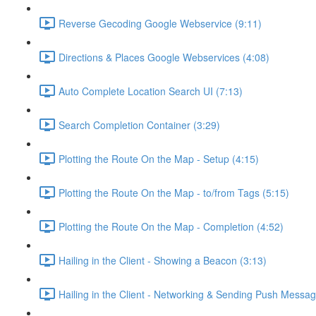
Reverse Gecoding Google Webservice (9:11)
Directions & Places Google Webservices (4:08)
Auto Complete Location Search UI (7:13)
Search Completion Container (3:29)
Plotting the Route On the Map - Setup (4:15)
Plotting the Route On the Map - to/from Tags (5:15)
Plotting the Route On the Map - Completion (4:52)
Hailing in the Client - Showing a Beacon (3:13)
Hailing in the Client - Networking & Sending Push Messag