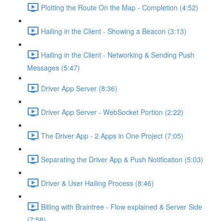
Plotting the Route On the Map - Completion (4:52)
Hailing in the Client - Showing a Beacon (3:13)
Hailing in the Client - Networking & Sending Push
Messages (5:47)
Driver App Server (8:36)
Driver App Server - WebSocket Portion (2:22)
The Driver App - 2 Apps in One Project (7:05)
Separating the Driver App & Push Notification (5:03)
Driver & User Hailing Process (8:46)
Billing with Braintree - Flow explained & Server Side
(7:58)