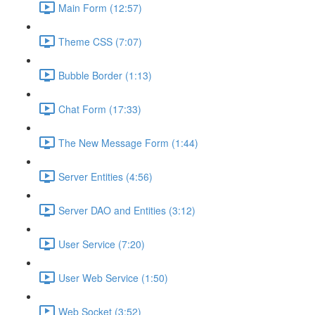
Main Form (12:57)
Theme CSS (7:07)
Bubble Border (1:13)
Chat Form (17:33)
The New Message Form (1:44)
Server Entities (4:56)
Server DAO and Entities (3:12)
User Service (7:20)
User Web Service (1:50)
Web Socket (3:52)