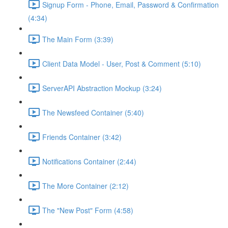
Signup Form - Phone, Email, Password & Confirmation
(4:34)
The Main Form (3:39)
Client Data Model - User, Post & Comment (5:10)
ServerAPI Abstraction Mockup (3:24)
The Newsfeed Container (5:40)
Friends Container (3:42)
Notifications Container (2:44)
The More Container (2:12)
The "New Post" Form (4:58)