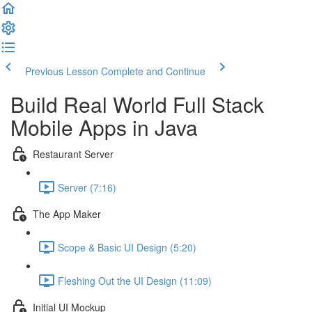
Previous Lesson
Complete and Continue
Build Real World Full Stack
Mobile Apps in Java
Restaurant Server
Server (7:16)
The App Maker
Scope & Basic UI Design (5:20)
Fleshing Out the UI Design (11:09)
Initial UI Mockup