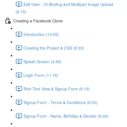
Edit User - UI Binding and Multipart Image Upload
(6:15)
Creating a Facebook Clone
Introduction (14:05)
Creating the Project & CSS (8:33)
Splash Screen (4:56)
Login Form (11:16)
Rich Text View & Signup Form (6:15)
Signup Form - Terms & Conditions (6:03)
Signup Form - Name, Birthday & Gender (6:04)