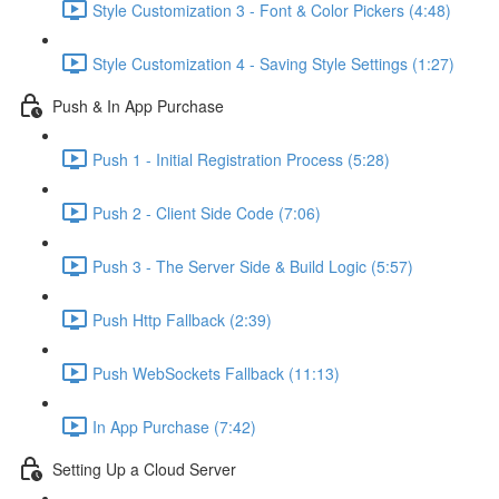
Style Customization 3 - Font & Color Pickers (4:48)
Style Customization 4 - Saving Style Settings (1:27)
Push & In App Purchase
Push 1 - Initial Registration Process (5:28)
Push 2 - Client Side Code (7:06)
Push 3 - The Server Side & Build Logic (5:57)
Push Http Fallback (2:39)
Push WebSockets Fallback (11:13)
In App Purchase (7:42)
Setting Up a Cloud Server