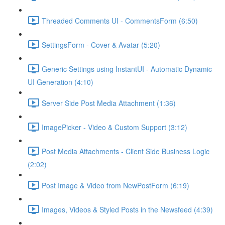
Threaded Comments UI - CommentsForm (6:50)
SettingsForm - Cover & Avatar (5:20)
Generic Settings using InstantUI - Automatic Dynamic
UI Generation (4:10)
Server Side Post Media Attachment (1:36)
ImagePicker - Video & Custom Support (3:12)
Post Media Attachments - Client Side Business Logic
(2:02)
Post Image & Video from NewPostForm (6:19)
Images, Videos & Styled Posts in the Newsfeed (4:39)