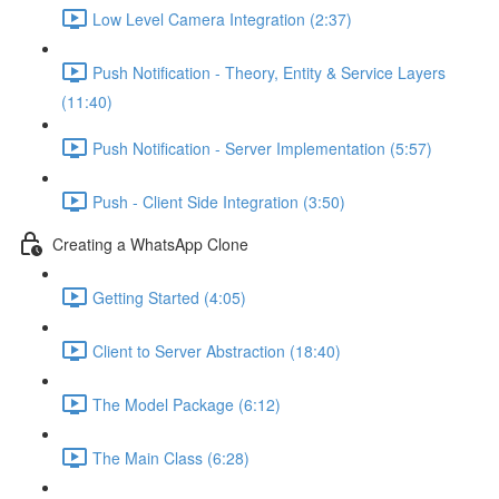
Low Level Camera Integration (2:37)
Push Notification - Theory, Entity & Service Layers
(11:40)
Push Notification - Server Implementation (5:57)
Push - Client Side Integration (3:50)
Creating a WhatsApp Clone
Getting Started (4:05)
Client to Server Abstraction (18:40)
The Model Package (6:12)
The Main Class (6:28)