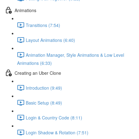
Animations
Transitions (7:54)
Layout Animations (6:40)
Animation Manager, Style Animations & Low Level
Animations (6:33)
Creating an Uber Clone
Introduction (9:49)
Basic Setup (8:49)
Login & Country Code (8:11)
Login Shadow & Rotation (7:51)