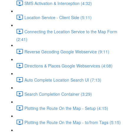
SMS Activation & Interception (4:32)
Location Service - Client Side (5:11)
Connecting the Location Service to the Map Form
(2:41)
Reverse Gecoding Google Webservice (9:11)
Directions & Places Google Webservices (4:08)
Auto Complete Location Search UI (7:13)
Search Completion Container (3:29)
Plotting the Route On the Map - Setup (4:15)
Plotting the Route On the Map - to/from Tags (5:15)