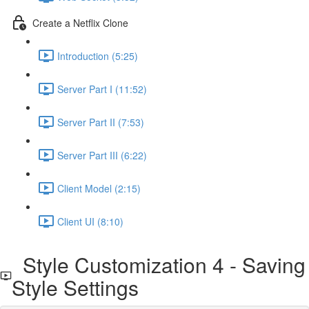
Create a Netflix Clone
Introduction (5:25)
Server Part I (11:52)
Server Part II (7:53)
Server Part III (6:22)
Client Model (2:15)
Client UI (8:10)
Style Customization 4 - Saving
Style Settings