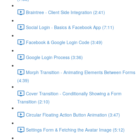
Braintree - Client Side Integration (2:41)
Social Login - Basics & Facebook App (7:11)
Facebook & Google Login Code (3:49)
Google Login Process (3:36)
Morph Transition - Animating Elements Between Forms
(4:39)
Cover Transition - Conditionally Showing a Form
Transition (2:10)
Circular Floating Action Button Animation (3:47)
Settings Form & Fetching the Avatar Image (5:12)