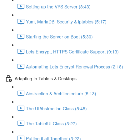
Setting up the VPS Server (8:43)
Yum, MariaDB, Security & iptables (5:17)
Starting the Server on Boot (5:30)
Lets Encrypt, HTTPS Certificate Support (9:13)
Automating Lets Encrypt Renewal Process (2:18)
Adapting to Tablets & Desktops
Abstraction & Architectecture (5:13)
The UIAbstraction Class (5:45)
The TabletUI Class (3:27)
Putting it all Together (3:22)