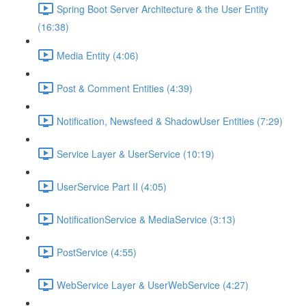
Spring Boot Server Architecture & the User Entity
(16:38)
Media Entity (4:06)
Post & Comment Entities (4:39)
Notification, Newsfeed & ShadowUser Entities (7:29)
Service Layer & UserService (10:19)
UserService Part II (4:05)
NotificationService & MediaService (3:13)
PostService (4:55)
WebService Layer & UserWebService (4:27)