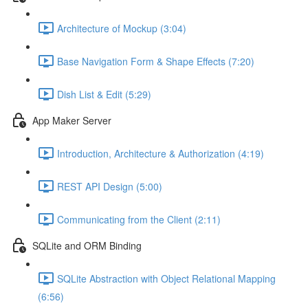
Architecture of Mockup (3:04)
Base Navigation Form & Shape Effects (7:20)
Dish List & Edit (5:29)
App Maker Server
Introduction, Architecture & Authorization (4:19)
REST API Design (5:00)
Communicating from the Client (2:11)
SQLite and ORM Binding
SQLite Abstraction with Object Relational Mapping
(6:56)