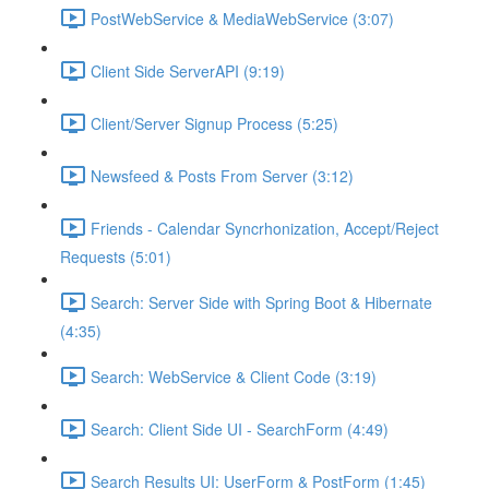
PostWebService & MediaWebService (3:07)
Client Side ServerAPI (9:19)
Client/Server Signup Process (5:25)
Newsfeed & Posts From Server (3:12)
Friends - Calendar Syncrhonization, Accept/Reject
Requests (5:01)
Search: Server Side with Spring Boot & Hibernate
(4:35)
Search: WebService & Client Code (3:19)
Search: Client Side UI - SearchForm (4:49)
Search Results UI: UserForm & PostForm (1:45)