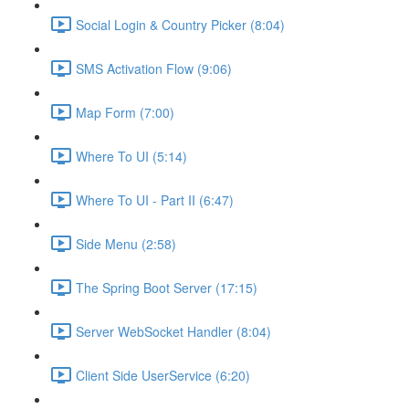
Social Login & Country Picker (8:04)
SMS Activation Flow (9:06)
Map Form (7:00)
Where To UI (5:14)
Where To UI - Part II (6:47)
Side Menu (2:58)
The Spring Boot Server (17:15)
Server WebSocket Handler (8:04)
Client Side UserService (6:20)