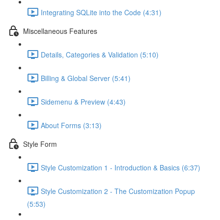
Integrating SQLite into the Code (4:31)
Miscellaneous Features
Details, Categories & Validation (5:10)
Billing & Global Server (5:41)
Sidemenu & Preview (4:43)
About Forms (3:13)
Style Form
Style Customization 1 - Introduction & Basics (6:37)
Style Customization 2 - The Customization Popup
(5:53)