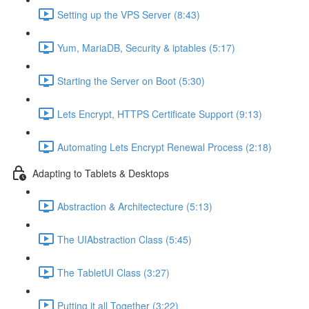
Setting up the VPS Server (8:43)
Yum, MariaDB, Security & iptables (5:17)
Starting the Server on Boot (5:30)
Lets Encrypt, HTTPS Certificate Support (9:13)
Automating Lets Encrypt Renewal Process (2:18)
Adapting to Tablets & Desktops
Abstraction & Architectecture (5:13)
The UIAbstraction Class (5:45)
The TabletUI Class (3:27)
Putting it all Together (3:22)