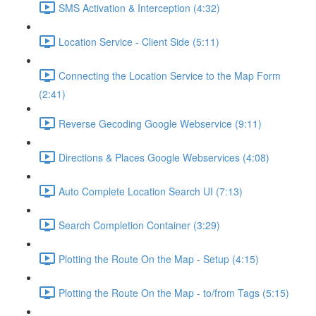
SMS Activation & Interception (4:32)
Location Service - Client Side (5:11)
Connecting the Location Service to the Map Form
(2:41)
Reverse Gecoding Google Webservice (9:11)
Directions & Places Google Webservices (4:08)
Auto Complete Location Search UI (7:13)
Search Completion Container (3:29)
Plotting the Route On the Map - Setup (4:15)
Plotting the Route On the Map - to/from Tags (5:15)