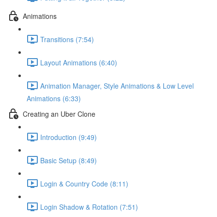
Animations
Transitions (7:54)
Layout Animations (6:40)
Animation Manager, Style Animations & Low Level
Animations (6:33)
Creating an Uber Clone
Introduction (9:49)
Basic Setup (8:49)
Login & Country Code (8:11)
Login Shadow & Rotation (7:51)