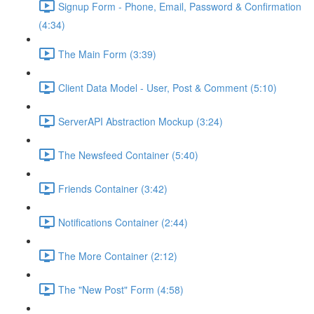
Signup Form - Phone, Email, Password & Confirmation
(4:34)
The Main Form (3:39)
Client Data Model - User, Post & Comment (5:10)
ServerAPI Abstraction Mockup (3:24)
The Newsfeed Container (5:40)
Friends Container (3:42)
Notifications Container (2:44)
The More Container (2:12)
The "New Post" Form (4:58)