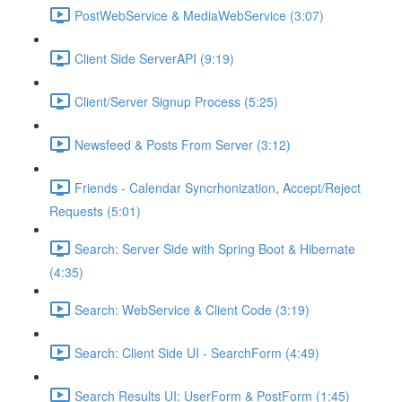
PostWebService & MediaWebService (3:07)
Client Side ServerAPI (9:19)
Client/Server Signup Process (5:25)
Newsfeed & Posts From Server (3:12)
Friends - Calendar Syncrhonization, Accept/Reject
Requests (5:01)
Search: Server Side with Spring Boot & Hibernate
(4:35)
Search: WebService & Client Code (3:19)
Search: Client Side UI - SearchForm (4:49)
Search Results UI: UserForm & PostForm (1:45)