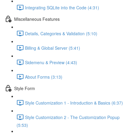
Integrating SQLite into the Code (4:31)
Miscellaneous Features
Details, Categories & Validation (5:10)
Billing & Global Server (5:41)
Sidemenu & Preview (4:43)
About Forms (3:13)
Style Form
Style Customization 1 - Introduction & Basics (6:37)
Style Customization 2 - The Customization Popup
(5:53)