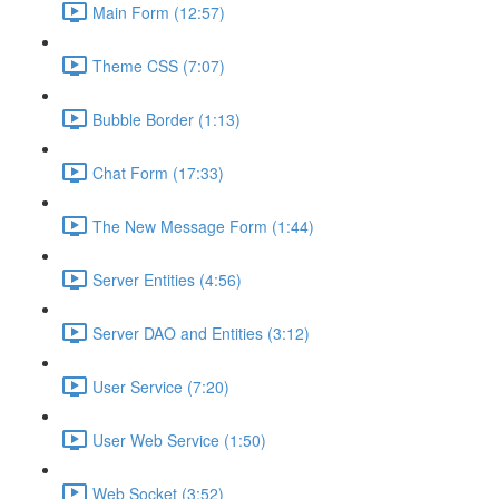
Main Form (12:57)
Theme CSS (7:07)
Bubble Border (1:13)
Chat Form (17:33)
The New Message Form (1:44)
Server Entities (4:56)
Server DAO and Entities (3:12)
User Service (7:20)
User Web Service (1:50)
Web Socket (3:52)