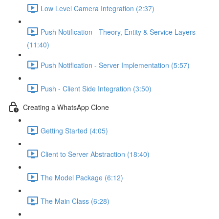
Low Level Camera Integration (2:37)
Push Notification - Theory, Entity & Service Layers
(11:40)
Push Notification - Server Implementation (5:57)
Push - Client Side Integration (3:50)
Creating a WhatsApp Clone
Getting Started (4:05)
Client to Server Abstraction (18:40)
The Model Package (6:12)
The Main Class (6:28)