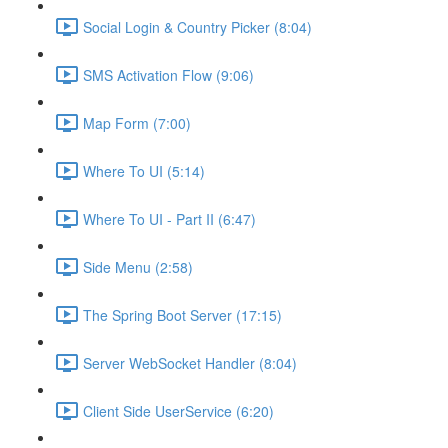
Social Login & Country Picker (8:04)
SMS Activation Flow (9:06)
Map Form (7:00)
Where To UI (5:14)
Where To UI - Part II (6:47)
Side Menu (2:58)
The Spring Boot Server (17:15)
Server WebSocket Handler (8:04)
Client Side UserService (6:20)