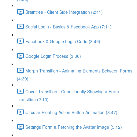
Braintree - Client Side Integration (2:41)
Social Login - Basics & Facebook App (7:11)
Facebook & Google Login Code (3:49)
Google Login Process (3:36)
Morph Transition - Animating Elements Between Forms
(4:39)
Cover Transition - Conditionally Showing a Form
Transition (2:10)
Circular Floating Action Button Animation (3:47)
Settings Form & Fetching the Avatar Image (5:12)