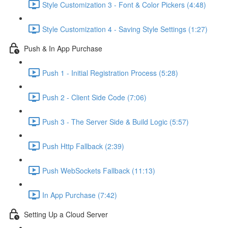
Style Customization 3 - Font & Color Pickers (4:48)
Style Customization 4 - Saving Style Settings (1:27)
Push & In App Purchase
Push 1 - Initial Registration Process (5:28)
Push 2 - Client Side Code (7:06)
Push 3 - The Server Side & Build Logic (5:57)
Push Http Fallback (2:39)
Push WebSockets Fallback (11:13)
In App Purchase (7:42)
Setting Up a Cloud Server