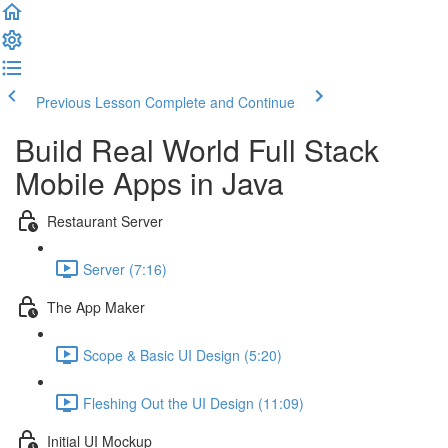
Previous Lesson
Complete and Continue
Build Real World Full Stack
Mobile Apps in Java
Restaurant Server
Server (7:16)
The App Maker
Scope & Basic UI Design (5:20)
Fleshing Out the UI Design (11:09)
Initial UI Mockup