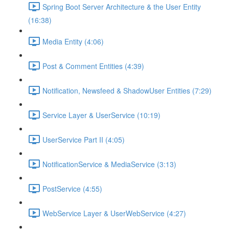
Spring Boot Server Architecture & the User Entity
(16:38)
Media Entity (4:06)
Post & Comment Entities (4:39)
Notification, Newsfeed & ShadowUser Entities (7:29)
Service Layer & UserService (10:19)
UserService Part II (4:05)
NotificationService & MediaService (3:13)
PostService (4:55)
WebService Layer & UserWebService (4:27)