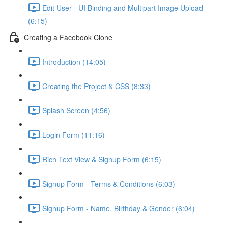
Edit User - UI Binding and Multipart Image Upload
(6:15)
Creating a Facebook Clone
Introduction (14:05)
Creating the Project & CSS (8:33)
Splash Screen (4:56)
Login Form (11:16)
Rich Text View & Signup Form (6:15)
Signup Form - Terms & Conditions (6:03)
Signup Form - Name, Birthday & Gender (6:04)