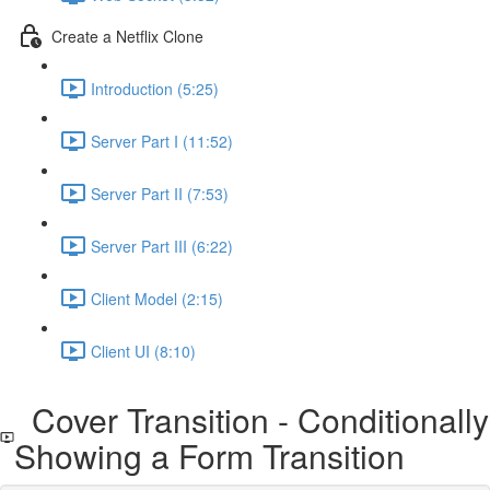
Create a Netflix Clone
Introduction (5:25)
Server Part I (11:52)
Server Part II (7:53)
Server Part III (6:22)
Client Model (2:15)
Client UI (8:10)
Cover Transition - Conditionally
Showing a Form Transition