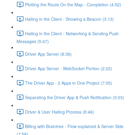
Plotting the Route On the Map - Completion (4:52)
Hailing in the Client - Showing a Beacon (3:13)
Hailing in the Client - Networking & Sending Push
Messages (5:47)
Driver App Server (8:36)
Driver App Server - WebSocket Portion (2:22)
The Driver App - 2 Apps in One Project (7:05)
Separating the Driver App & Push Notification (5:03)
Driver & User Hailing Process (8:46)
Billing with Braintree - Flow explained & Server Side
(7:58)