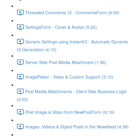
Threaded Comments UI - CommentsForm (6:50)
SettingsForm - Cover & Avatar (5:20)
Generic Settings using InstantUI - Automatic Dynamic
UI Generation (4:10)
Server Side Post Media Attachment (1:36)
ImagePicker - Video & Custom Support (3:12)
Post Media Attachments - Client Side Business Logic
(2:02)
Post Image & Video from NewPostForm (6:19)
Images, Videos & Styled Posts in the Newsfeed (4:39)