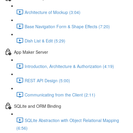
Architecture of Mockup (3:04)
Base Navigation Form & Shape Effects (7:20)
Dish List & Edit (5:29)
App Maker Server
Introduction, Architecture & Authorization (4:19)
REST API Design (5:00)
Communicating from the Client (2:11)
SQLite and ORM Binding
SQLite Abstraction with Object Relational Mapping
(6:56)