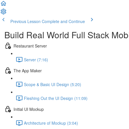
Previous Lesson
Complete and Continue
Build Real World Full Stack Mob
Restaurant Server
Server (7:16)
The App Maker
Scope & Basic UI Design (5:20)
Fleshing Out the UI Design (11:09)
Initial UI Mockup
Architecture of Mockup (3:04)