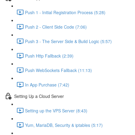
Push 1 - Initial Registration Process (5:28)
Push 2 - Client Side Code (7:06)
Push 3 - The Server Side & Build Logic (5:57)
Push Http Fallback (2:39)
Push WebSockets Fallback (11:13)
In App Purchase (7:42)
Setting Up a Cloud Server
Setting up the VPS Server (8:43)
Yum, MariaDB, Security & iptables (5:17)