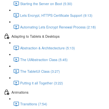
Starting the Server on Boot (5:30)
Lets Encrypt, HTTPS Certificate Support (9:13)
Automating Lets Encrypt Renewal Process (2:18)
Adapting to Tablets & Desktops
Abstraction & Architectecture (5:13)
The UIAbstraction Class (5:45)
The TabletUI Class (3:27)
Putting it all Together (3:22)
Animations
Transitions (7:54)