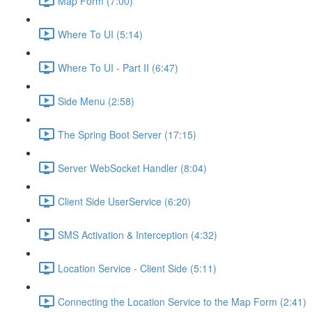
Map Form (7:00)
Where To UI (5:14)
Where To UI - Part II (6:47)
Side Menu (2:58)
The Spring Boot Server (17:15)
Server WebSocket Handler (8:04)
Client Side UserService (6:20)
SMS Activation & Interception (4:32)
Location Service - Client Side (5:11)
Connecting the Location Service to the Map Form (2:41)