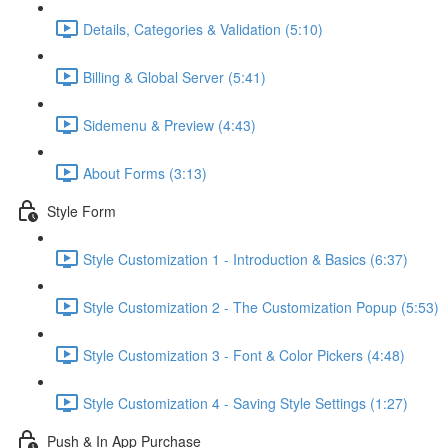
Details, Categories & Validation (5:10)
Billing & Global Server (5:41)
Sidemenu & Preview (4:43)
About Forms (3:13)
Style Form
Style Customization 1 - Introduction & Basics (6:37)
Style Customization 2 - The Customization Popup (5:53)
Style Customization 3 - Font & Color Pickers (4:48)
Style Customization 4 - Saving Style Settings (1:27)
Push & In App Purchase