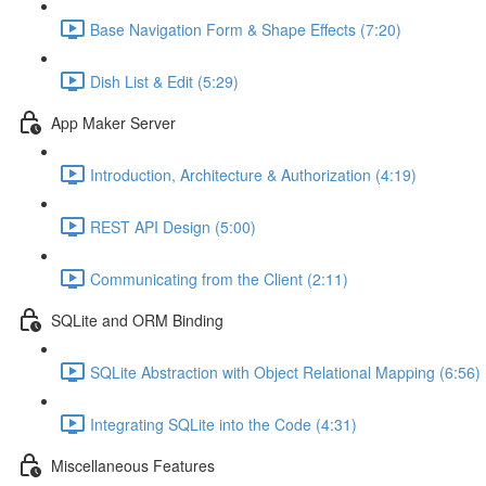
Base Navigation Form & Shape Effects (7:20)
Dish List & Edit (5:29)
App Maker Server
Introduction, Architecture & Authorization (4:19)
REST API Design (5:00)
Communicating from the Client (2:11)
SQLite and ORM Binding
SQLite Abstraction with Object Relational Mapping (6:56)
Integrating SQLite into the Code (4:31)
Miscellaneous Features