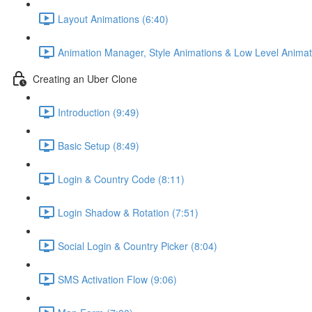
Layout Animations (6:40)
Animation Manager, Style Animations & Low Level Animat
Creating an Uber Clone
Introduction (9:49)
Basic Setup (8:49)
Login & Country Code (8:11)
Login Shadow & Rotation (7:51)
Social Login & Country Picker (8:04)
SMS Activation Flow (9:06)