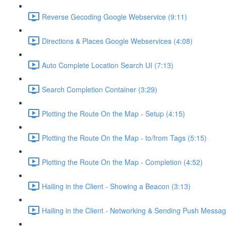
Reverse Gecoding Google Webservice (9:11)
Directions & Places Google Webservices (4:08)
Auto Complete Location Search UI (7:13)
Search Completion Container (3:29)
Plotting the Route On the Map - Setup (4:15)
Plotting the Route On the Map - to/from Tags (5:15)
Plotting the Route On the Map - Completion (4:52)
Hailing in the Client - Showing a Beacon (3:13)
Hailing in the Client - Networking & Sending Push Messag