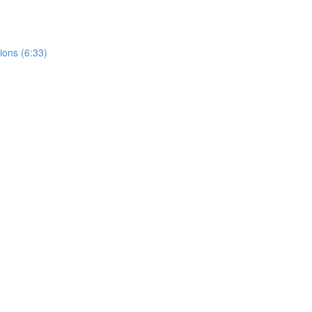
ions (6:33)