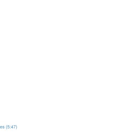
es (5:47)