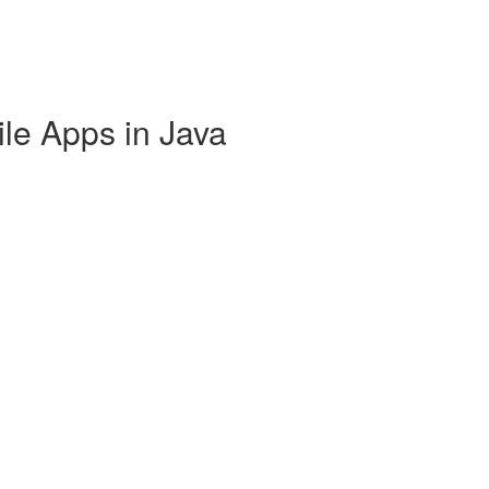
ile Apps in Java