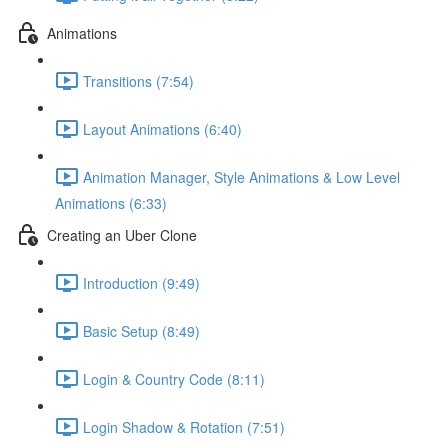
Animations
Transitions (7:54)
Layout Animations (6:40)
Animation Manager, Style Animations & Low Level
Animations (6:33)
Creating an Uber Clone
Introduction (9:49)
Basic Setup (8:49)
Login & Country Code (8:11)
Login Shadow & Rotation (7:51)