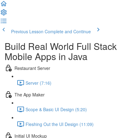
Previous Lesson
Complete and Continue
Build Real World Full Stack
Mobile Apps in Java
Restaurant Server
Server (7:16)
The App Maker
Scope & Basic UI Design (5:20)
Fleshing Out the UI Design (11:09)
Initial UI Mockup