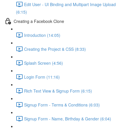
Edit User - UI Binding and Multipart Image Upload
(6:15)
Creating a Facebook Clone
Introduction (14:05)
Creating the Project & CSS (8:33)
Splash Screen (4:56)
Login Form (11:16)
Rich Text View & Signup Form (6:15)
Signup Form - Terms & Conditions (6:03)
Signup Form - Name, Birthday & Gender (6:04)