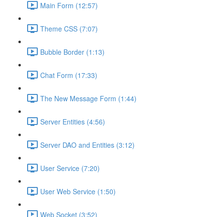
Main Form (12:57)
Theme CSS (7:07)
Bubble Border (1:13)
Chat Form (17:33)
The New Message Form (1:44)
Server Entities (4:56)
Server DAO and Entities (3:12)
User Service (7:20)
User Web Service (1:50)
Web Socket (3:52)