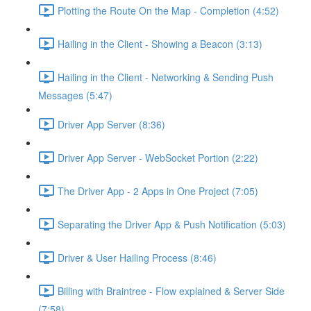
Plotting the Route On the Map - Completion (4:52)
Hailing in the Client - Showing a Beacon (3:13)
Hailing in the Client - Networking & Sending Push
Messages (5:47)
Driver App Server (8:36)
Driver App Server - WebSocket Portion (2:22)
The Driver App - 2 Apps in One Project (7:05)
Separating the Driver App & Push Notification (5:03)
Driver & User Hailing Process (8:46)
Billing with Braintree - Flow explained & Server Side
(7:58)