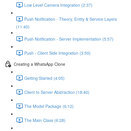
Low Level Camera Integration (2:37)
Push Notification - Theory, Entity & Service Layers
(11:40)
Push Notification - Server Implementation (5:57)
Push - Client Side Integration (3:50)
Creating a WhatsApp Clone
Getting Started (4:05)
Client to Server Abstraction (18:40)
The Model Package (6:12)
The Main Class (6:28)