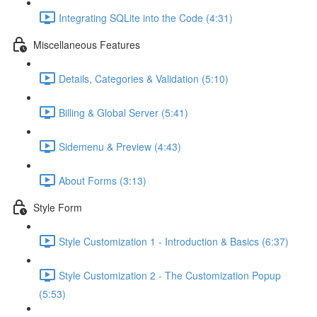
Integrating SQLite into the Code (4:31)
Miscellaneous Features
Details, Categories & Validation (5:10)
Billing & Global Server (5:41)
Sidemenu & Preview (4:43)
About Forms (3:13)
Style Form
Style Customization 1 - Introduction & Basics (6:37)
Style Customization 2 - The Customization Popup
(5:53)