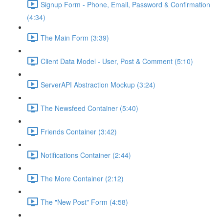
Signup Form - Phone, Email, Password & Confirmation
(4:34)
The Main Form (3:39)
Client Data Model - User, Post & Comment (5:10)
ServerAPI Abstraction Mockup (3:24)
The Newsfeed Container (5:40)
Friends Container (3:42)
Notifications Container (2:44)
The More Container (2:12)
The "New Post" Form (4:58)