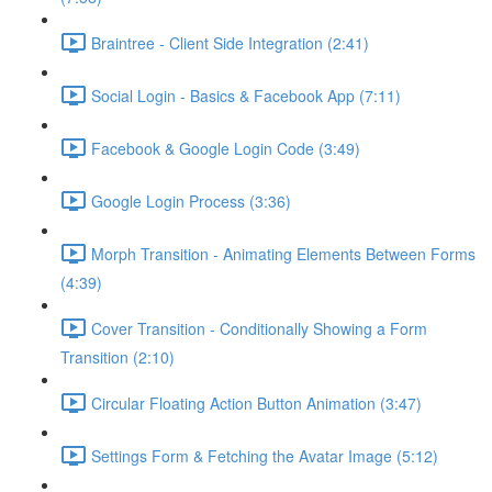
Braintree - Client Side Integration (2:41)
Social Login - Basics & Facebook App (7:11)
Facebook & Google Login Code (3:49)
Google Login Process (3:36)
Morph Transition - Animating Elements Between Forms
(4:39)
Cover Transition - Conditionally Showing a Form
Transition (2:10)
Circular Floating Action Button Animation (3:47)
Settings Form & Fetching the Avatar Image (5:12)