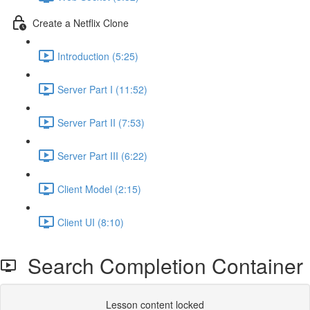
Create a Netflix Clone
Introduction (5:25)
Server Part I (11:52)
Server Part II (7:53)
Server Part III (6:22)
Client Model (2:15)
Client UI (8:10)
Search Completion Container
Lesson content locked