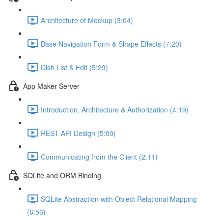
Architecture of Mockup (3:04)
Base Navigation Form & Shape Effects (7:20)
Dish List & Edit (5:29)
App Maker Server
Introduction, Architecture & Authorization (4:19)
REST API Design (5:00)
Communicating from the Client (2:11)
SQLite and ORM Binding
SQLite Abstraction with Object Relational Mapping
(6:56)