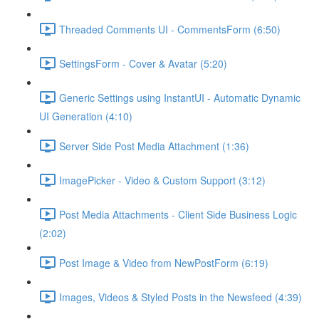
Threaded Comments UI - CommentsForm (6:50)
SettingsForm - Cover & Avatar (5:20)
Generic Settings using InstantUI - Automatic Dynamic
UI Generation (4:10)
Server Side Post Media Attachment (1:36)
ImagePicker - Video & Custom Support (3:12)
Post Media Attachments - Client Side Business Logic
(2:02)
Post Image & Video from NewPostForm (6:19)
Images, Videos & Styled Posts in the Newsfeed (4:39)