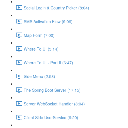
Social Login & Country Picker (8:04)
SMS Activation Flow (9:06)
Map Form (7:00)
Where To UI (5:14)
Where To UI - Part II (6:47)
Side Menu (2:58)
The Spring Boot Server (17:15)
Server WebSocket Handler (8:04)
Client Side UserService (6:20)