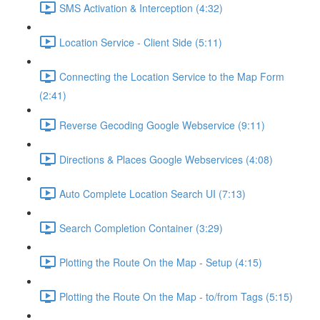
SMS Activation & Interception (4:32)
Location Service - Client Side (5:11)
Connecting the Location Service to the Map Form
(2:41)
Reverse Gecoding Google Webservice (9:11)
Directions & Places Google Webservices (4:08)
Auto Complete Location Search UI (7:13)
Search Completion Container (3:29)
Plotting the Route On the Map - Setup (4:15)
Plotting the Route On the Map - to/from Tags (5:15)