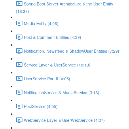
Spring Boot Server Architecture & the User Entity
(16:38)
Media Entity (4:06)
Post & Comment Entities (4:39)
Notification, Newsfeed & ShadowUser Entities (7:29)
Service Layer & UserService (10:19)
UserService Part II (4:05)
NotificationService & MediaService (3:13)
PostService (4:55)
WebService Layer & UserWebService (4:27)