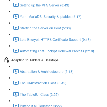
Setting up the VPS Server (8:43)
Yum, MariaDB, Security & iptables (5:17)
Starting the Server on Boot (5:30)
Lets Encrypt, HTTPS Certificate Support (9:13)
Automating Lets Encrypt Renewal Process (2:18)
Adapting to Tablets & Desktops
Abstraction & Architectecture (5:13)
The UIAbstraction Class (5:45)
The TabletUI Class (3:27)
Putting it all Together (3:22)