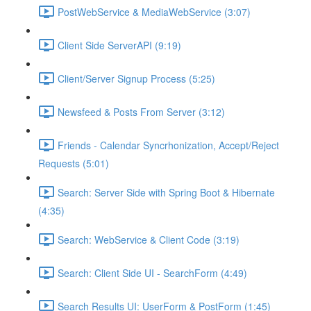
PostWebService & MediaWebService (3:07)
Client Side ServerAPI (9:19)
Client/Server Signup Process (5:25)
Newsfeed & Posts From Server (3:12)
Friends - Calendar Syncrhonization, Accept/Reject
Requests (5:01)
Search: Server Side with Spring Boot & Hibernate
(4:35)
Search: WebService & Client Code (3:19)
Search: Client Side UI - SearchForm (4:49)
Search Results UI: UserForm & PostForm (1:45)