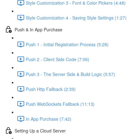
Style Customization 3 - Font & Color Pickers (4:48)
Style Customization 4 - Saving Style Settings (1:27)
Push & In App Purchase
Push 1 - Initial Registration Process (5:28)
Push 2 - Client Side Code (7:06)
Push 3 - The Server Side & Build Logic (5:57)
Push Http Fallback (2:39)
Push WebSockets Fallback (11:13)
In App Purchase (7:42)
Setting Up a Cloud Server