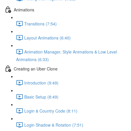
Animations
Transitions (7:54)
Layout Animations (6:40)
Animation Manager, Style Animations & Low Level
Animations (6:33)
Creating an Uber Clone
Introduction (9:49)
Basic Setup (8:49)
Login & Country Code (8:11)
Login Shadow & Rotation (7:51)