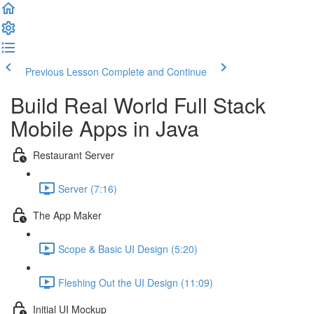
Previous Lesson
Complete and Continue
Build Real World Full Stack
Mobile Apps in Java
Restaurant Server
Server (7:16)
The App Maker
Scope & Basic UI Design (5:20)
Fleshing Out the UI Design (11:09)
Initial UI Mockup