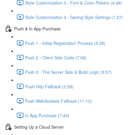
Style Customization 3 - Font & Color Pickers (4:48)
Style Customization 4 - Saving Style Settings (1:27)
Push & In App Purchase
Push 1 - Initial Registration Process (5:28)
Push 2 - Client Side Code (7:06)
Push 3 - The Server Side & Build Logic (5:57)
Push Http Fallback (2:39)
Push WebSockets Fallback (11:13)
In App Purchase (7:42)
Setting Up a Cloud Server