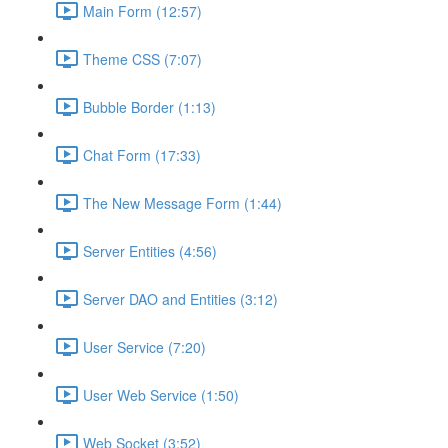
Main Form (12:57)
Theme CSS (7:07)
Bubble Border (1:13)
Chat Form (17:33)
The New Message Form (1:44)
Server Entities (4:56)
Server DAO and Entities (3:12)
User Service (7:20)
User Web Service (1:50)
Web Socket (3:52)