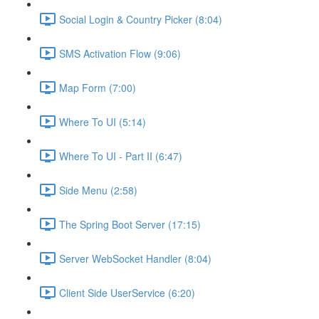
Social Login & Country Picker (8:04)
SMS Activation Flow (9:06)
Map Form (7:00)
Where To UI (5:14)
Where To UI - Part II (6:47)
Side Menu (2:58)
The Spring Boot Server (17:15)
Server WebSocket Handler (8:04)
Client Side UserService (6:20)