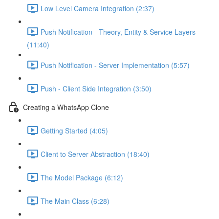
Low Level Camera Integration (2:37)
Push Notification - Theory, Entity & Service Layers
(11:40)
Push Notification - Server Implementation (5:57)
Push - Client Side Integration (3:50)
Creating a WhatsApp Clone
Getting Started (4:05)
Client to Server Abstraction (18:40)
The Model Package (6:12)
The Main Class (6:28)