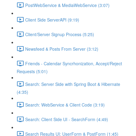
PostWebService & MediaWebService (3:07)
Client Side ServerAPI (9:19)
Client/Server Signup Process (5:25)
Newsfeed & Posts From Server (3:12)
Friends - Calendar Syncrhonization, Accept/Reject
Requests (5:01)
Search: Server Side with Spring Boot & Hibernate
(4:35)
Search: WebService & Client Code (3:19)
Search: Client Side UI - SearchForm (4:49)
Search Results UI: UserForm & PostForm (1:45)