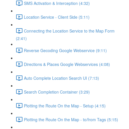
SMS Activation & Interception (4:32)
Location Service - Client Side (5:11)
Connecting the Location Service to the Map Form
(2:41)
Reverse Gecoding Google Webservice (9:11)
Directions & Places Google Webservices (4:08)
Auto Complete Location Search UI (7:13)
Search Completion Container (3:29)
Plotting the Route On the Map - Setup (4:15)
Plotting the Route On the Map - to/from Tags (5:15)