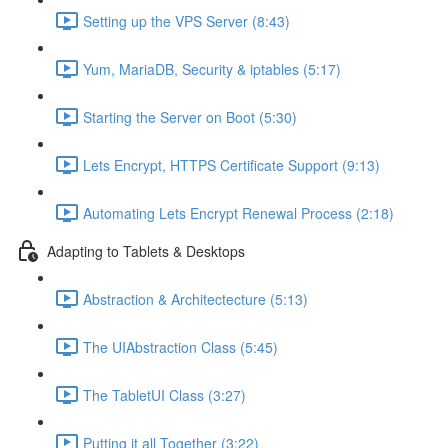
Setting up the VPS Server (8:43)
Yum, MariaDB, Security & iptables (5:17)
Starting the Server on Boot (5:30)
Lets Encrypt, HTTPS Certificate Support (9:13)
Automating Lets Encrypt Renewal Process (2:18)
Adapting to Tablets & Desktops
Abstraction & Architectecture (5:13)
The UIAbstraction Class (5:45)
The TabletUI Class (3:27)
Putting it all Together (3:22)