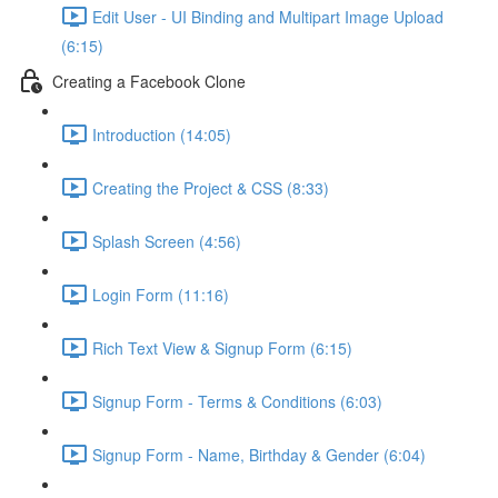
Edit User - UI Binding and Multipart Image Upload
(6:15)
Creating a Facebook Clone
Introduction (14:05)
Creating the Project & CSS (8:33)
Splash Screen (4:56)
Login Form (11:16)
Rich Text View & Signup Form (6:15)
Signup Form - Terms & Conditions (6:03)
Signup Form - Name, Birthday & Gender (6:04)