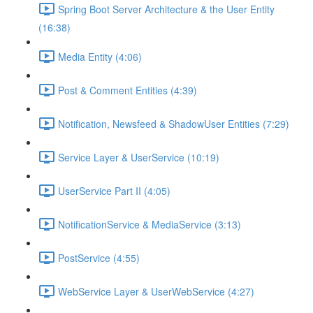
Spring Boot Server Architecture & the User Entity
(16:38)
Media Entity (4:06)
Post & Comment Entities (4:39)
Notification, Newsfeed & ShadowUser Entities (7:29)
Service Layer & UserService (10:19)
UserService Part II (4:05)
NotificationService & MediaService (3:13)
PostService (4:55)
WebService Layer & UserWebService (4:27)