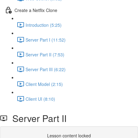
Create a Netflix Clone
Introduction (5:25)
Server Part I (11:52)
Server Part II (7:53)
Server Part III (6:22)
Client Model (2:15)
Client UI (8:10)
Server Part II
Lesson content locked