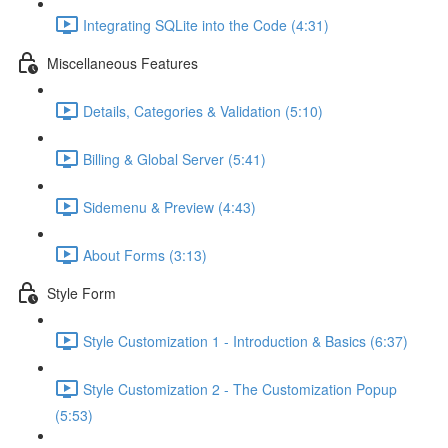
Integrating SQLite into the Code (4:31)
Miscellaneous Features
Details, Categories & Validation (5:10)
Billing & Global Server (5:41)
Sidemenu & Preview (4:43)
About Forms (3:13)
Style Form
Style Customization 1 - Introduction & Basics (6:37)
Style Customization 2 - The Customization Popup
(5:53)