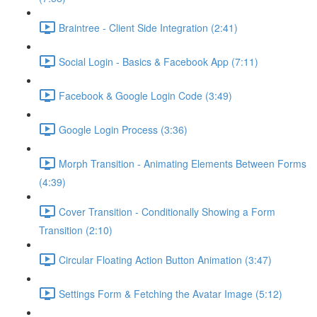
Braintree - Client Side Integration (2:41)
Social Login - Basics & Facebook App (7:11)
Facebook & Google Login Code (3:49)
Google Login Process (3:36)
Morph Transition - Animating Elements Between Forms
(4:39)
Cover Transition - Conditionally Showing a Form
Transition (2:10)
Circular Floating Action Button Animation (3:47)
Settings Form & Fetching the Avatar Image (5:12)