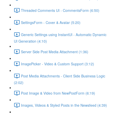
Threaded Comments UI - CommentsForm (6:50)
SettingsForm - Cover & Avatar (5:20)
Generic Settings using InstantUI - Automatic Dynamic
UI Generation (4:10)
Server Side Post Media Attachment (1:36)
ImagePicker - Video & Custom Support (3:12)
Post Media Attachments - Client Side Business Logic
(2:02)
Post Image & Video from NewPostForm (6:19)
Images, Videos & Styled Posts in the Newsfeed (4:39)