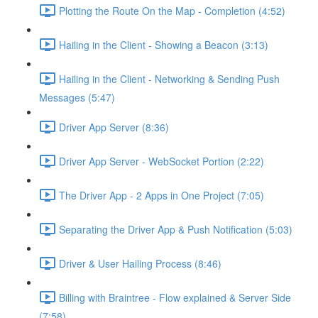
Plotting the Route On the Map - Completion (4:52)
Hailing in the Client - Showing a Beacon (3:13)
Hailing in the Client - Networking & Sending Push
Messages (5:47)
Driver App Server (8:36)
Driver App Server - WebSocket Portion (2:22)
The Driver App - 2 Apps in One Project (7:05)
Separating the Driver App & Push Notification (5:03)
Driver & User Hailing Process (8:46)
Billing with Braintree - Flow explained & Server Side
(7:58)