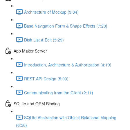
Architecture of Mockup (3:04)
Base Navigation Form & Shape Effects (7:20)
Dish List & Edit (5:29)
App Maker Server
Introduction, Architecture & Authorization (4:19)
REST API Design (5:00)
Communicating from the Client (2:11)
SQLite and ORM Binding
SQLite Abstraction with Object Relational Mapping
(6:56)