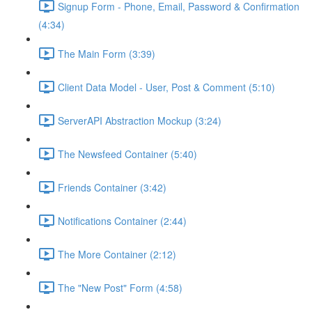
Signup Form - Phone, Email, Password & Confirmation
(4:34)
The Main Form (3:39)
Client Data Model - User, Post & Comment (5:10)
ServerAPI Abstraction Mockup (3:24)
The Newsfeed Container (5:40)
Friends Container (3:42)
Notifications Container (2:44)
The More Container (2:12)
The "New Post" Form (4:58)