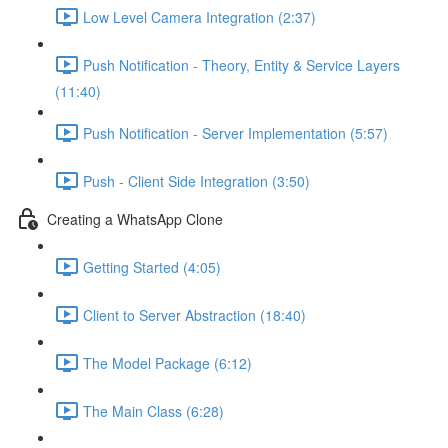
Low Level Camera Integration (2:37)
Push Notification - Theory, Entity & Service Layers
(11:40)
Push Notification - Server Implementation (5:57)
Push - Client Side Integration (3:50)
Creating a WhatsApp Clone
Getting Started (4:05)
Client to Server Abstraction (18:40)
The Model Package (6:12)
The Main Class (6:28)