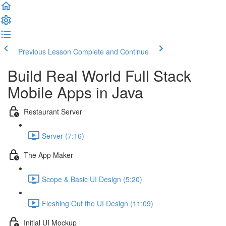
Previous Lesson
Complete and Continue
Build Real World Full Stack
Mobile Apps in Java
Restaurant Server
Server (7:16)
The App Maker
Scope & Basic UI Design (5:20)
Fleshing Out the UI Design (11:09)
Initial UI Mockup