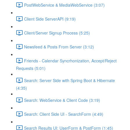
PostWebService & MediaWebService (3:07)
Client Side ServerAPI (9:19)
Client/Server Signup Process (5:25)
Newsfeed & Posts From Server (3:12)
Friends - Calendar Syncrhonization, Accept/Reject
Requests (5:01)
Search: Server Side with Spring Boot & Hibernate
(4:35)
Search: WebService & Client Code (3:19)
Search: Client Side UI - SearchForm (4:49)
Search Results UI: UserForm & PostForm (1:45)