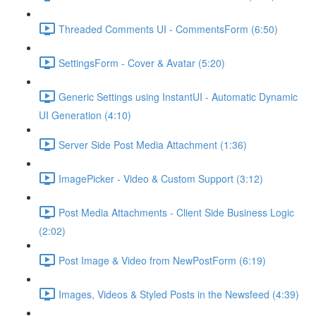
Threaded Comments UI - CommentsForm (6:50)
SettingsForm - Cover & Avatar (5:20)
Generic Settings using InstantUI - Automatic Dynamic
UI Generation (4:10)
Server Side Post Media Attachment (1:36)
ImagePicker - Video & Custom Support (3:12)
Post Media Attachments - Client Side Business Logic
(2:02)
Post Image & Video from NewPostForm (6:19)
Images, Videos & Styled Posts in the Newsfeed (4:39)