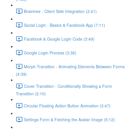
Braintree - Client Side Integration (2:41)
Social Login - Basics & Facebook App (7:11)
Facebook & Google Login Code (3:49)
Google Login Process (3:36)
Morph Transition - Animating Elements Between Forms
(4:39)
Cover Transition - Conditionally Showing a Form
Transition (2:10)
Circular Floating Action Button Animation (3:47)
Settings Form & Fetching the Avatar Image (5:12)