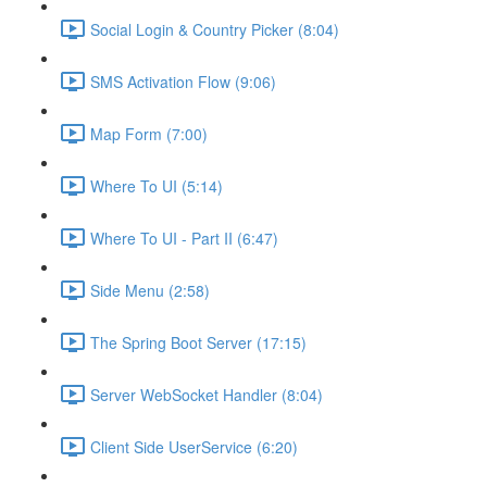
Social Login & Country Picker (8:04)
SMS Activation Flow (9:06)
Map Form (7:00)
Where To UI (5:14)
Where To UI - Part II (6:47)
Side Menu (2:58)
The Spring Boot Server (17:15)
Server WebSocket Handler (8:04)
Client Side UserService (6:20)