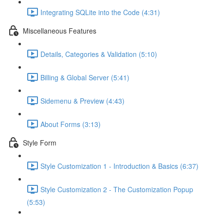
Integrating SQLite into the Code (4:31)
Miscellaneous Features
Details, Categories & Validation (5:10)
Billing & Global Server (5:41)
Sidemenu & Preview (4:43)
About Forms (3:13)
Style Form
Style Customization 1 - Introduction & Basics (6:37)
Style Customization 2 - The Customization Popup
(5:53)