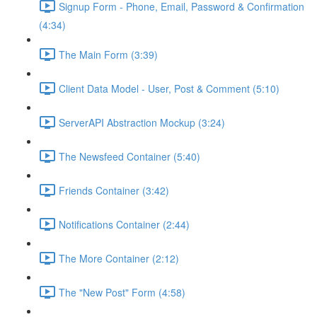
Signup Form - Phone, Email, Password & Confirmation
(4:34)
The Main Form (3:39)
Client Data Model - User, Post & Comment (5:10)
ServerAPI Abstraction Mockup (3:24)
The Newsfeed Container (5:40)
Friends Container (3:42)
Notifications Container (2:44)
The More Container (2:12)
The "New Post" Form (4:58)