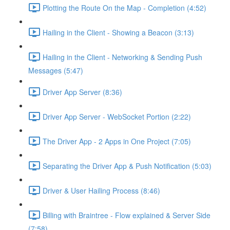
Plotting the Route On the Map - Completion (4:52)
Hailing in the Client - Showing a Beacon (3:13)
Hailing in the Client - Networking & Sending Push
Messages (5:47)
Driver App Server (8:36)
Driver App Server - WebSocket Portion (2:22)
The Driver App - 2 Apps in One Project (7:05)
Separating the Driver App & Push Notification (5:03)
Driver & User Hailing Process (8:46)
Billing with Braintree - Flow explained & Server Side
(7:58)