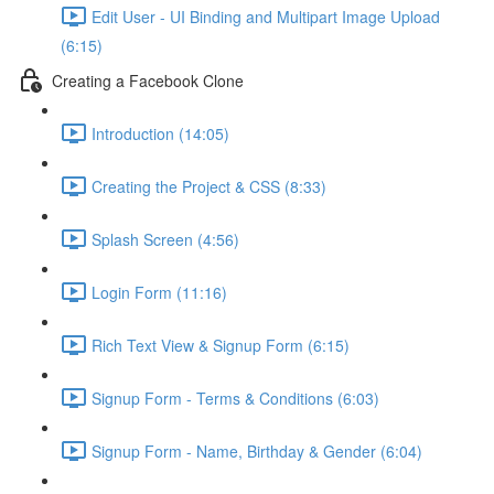
Edit User - UI Binding and Multipart Image Upload
(6:15)
Creating a Facebook Clone
Introduction (14:05)
Creating the Project & CSS (8:33)
Splash Screen (4:56)
Login Form (11:16)
Rich Text View & Signup Form (6:15)
Signup Form - Terms & Conditions (6:03)
Signup Form - Name, Birthday & Gender (6:04)