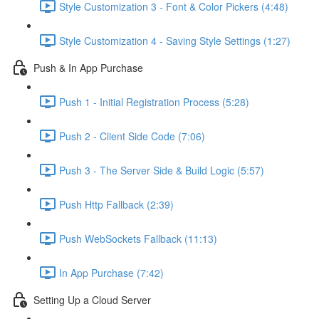
Style Customization 3 - Font & Color Pickers (4:48)
Style Customization 4 - Saving Style Settings (1:27)
Push & In App Purchase
Push 1 - Initial Registration Process (5:28)
Push 2 - Client Side Code (7:06)
Push 3 - The Server Side & Build Logic (5:57)
Push Http Fallback (2:39)
Push WebSockets Fallback (11:13)
In App Purchase (7:42)
Setting Up a Cloud Server