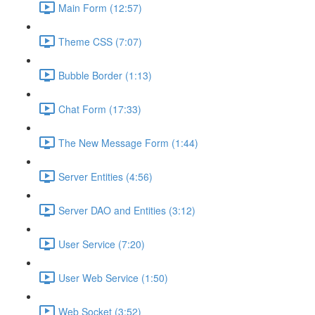
Main Form (12:57)
Theme CSS (7:07)
Bubble Border (1:13)
Chat Form (17:33)
The New Message Form (1:44)
Server Entities (4:56)
Server DAO and Entities (3:12)
User Service (7:20)
User Web Service (1:50)
Web Socket (3:52)