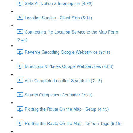
SMS Activation & Interception (4:32)
Location Service - Client Side (5:11)
Connecting the Location Service to the Map Form
(2:41)
Reverse Gecoding Google Webservice (9:11)
Directions & Places Google Webservices (4:08)
Auto Complete Location Search UI (7:13)
Search Completion Container (3:29)
Plotting the Route On the Map - Setup (4:15)
Plotting the Route On the Map - to/from Tags (5:15)