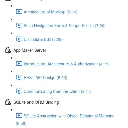
Architecture of Mockup (3:04)
Base Navigation Form & Shape Effects (7:20)
Dish List & Edit (5:29)
App Maker Server
Introduction, Architecture & Authorization (4:19)
REST API Design (5:00)
Communicating from the Client (2:11)
SQLite and ORM Binding
SQLite Abstraction with Object Relational Mapping
(6:56)