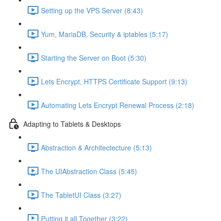
Setting up the VPS Server (8:43)
Yum, MariaDB, Security & iptables (5:17)
Starting the Server on Boot (5:30)
Lets Encrypt, HTTPS Certificate Support (9:13)
Automating Lets Encrypt Renewal Process (2:18)
Adapting to Tablets & Desktops
Abstraction & Architectecture (5:13)
The UIAbstraction Class (5:45)
The TabletUI Class (3:27)
Putting it all Together (3:22)