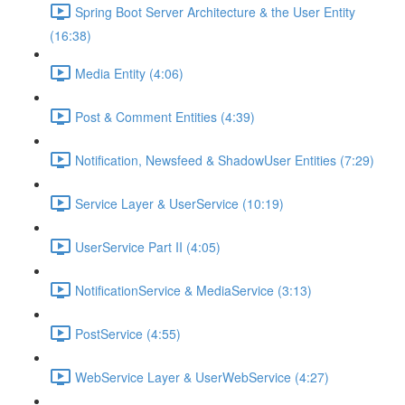
Spring Boot Server Architecture & the User Entity
(16:38)
Media Entity (4:06)
Post & Comment Entities (4:39)
Notification, Newsfeed & ShadowUser Entities (7:29)
Service Layer & UserService (10:19)
UserService Part II (4:05)
NotificationService & MediaService (3:13)
PostService (4:55)
WebService Layer & UserWebService (4:27)