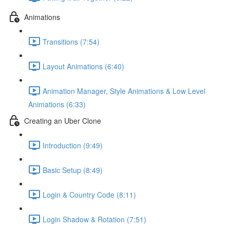
Animations
Transitions (7:54)
Layout Animations (6:40)
Animation Manager, Style Animations & Low Level
Animations (6:33)
Creating an Uber Clone
Introduction (9:49)
Basic Setup (8:49)
Login & Country Code (8:11)
Login Shadow & Rotation (7:51)