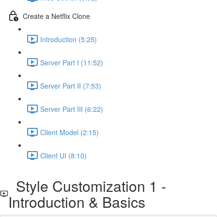
Create a Netflix Clone
Introduction (5:25)
Server Part I (11:52)
Server Part II (7:53)
Server Part III (6:22)
Client Model (2:15)
Client UI (8:10)
Style Customization 1 -
Introduction & Basics