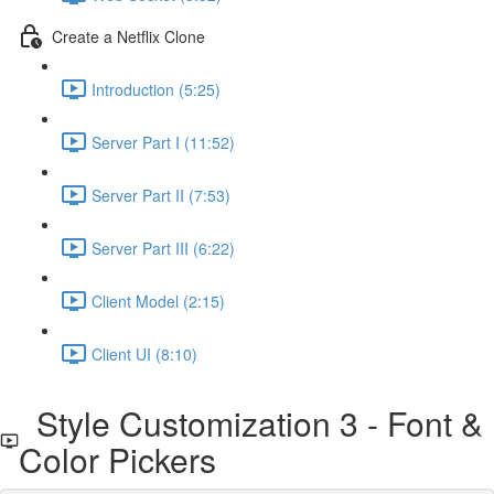
Create a Netflix Clone
Introduction (5:25)
Server Part I (11:52)
Server Part II (7:53)
Server Part III (6:22)
Client Model (2:15)
Client UI (8:10)
Style Customization 3 - Font &
Color Pickers