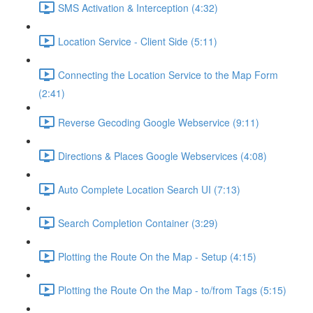
SMS Activation & Interception (4:32)
Location Service - Client Side (5:11)
Connecting the Location Service to the Map Form
(2:41)
Reverse Gecoding Google Webservice (9:11)
Directions & Places Google Webservices (4:08)
Auto Complete Location Search UI (7:13)
Search Completion Container (3:29)
Plotting the Route On the Map - Setup (4:15)
Plotting the Route On the Map - to/from Tags (5:15)