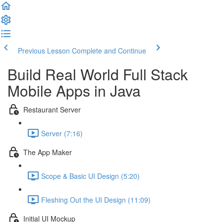
Previous Lesson
Complete and Continue
Build Real World Full Stack
Mobile Apps in Java
Restaurant Server
Server (7:16)
The App Maker
Scope & Basic UI Design (5:20)
Fleshing Out the UI Design (11:09)
Initial UI Mockup