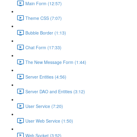
Main Form (12:57)
Theme CSS (7:07)
Bubble Border (1:13)
Chat Form (17:33)
The New Message Form (1:44)
Server Entities (4:56)
Server DAO and Entities (3:12)
User Service (7:20)
User Web Service (1:50)
Web Socket (3:52)