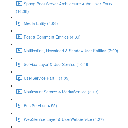
Spring Boot Server Architecture & the User Entity
(16:38)
Media Entity (4:06)
Post & Comment Entities (4:39)
Notification, Newsfeed & ShadowUser Entities (7:29)
Service Layer & UserService (10:19)
UserService Part II (4:05)
NotificationService & MediaService (3:13)
PostService (4:55)
WebService Layer & UserWebService (4:27)