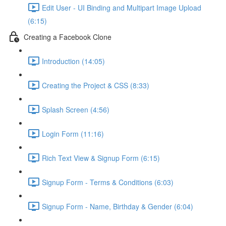
Edit User - UI Binding and Multipart Image Upload
(6:15)
Creating a Facebook Clone
Introduction (14:05)
Creating the Project & CSS (8:33)
Splash Screen (4:56)
Login Form (11:16)
Rich Text View & Signup Form (6:15)
Signup Form - Terms & Conditions (6:03)
Signup Form - Name, Birthday & Gender (6:04)