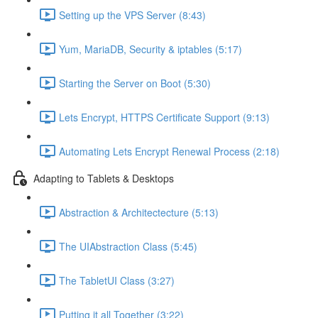
Setting up the VPS Server (8:43)
Yum, MariaDB, Security & iptables (5:17)
Starting the Server on Boot (5:30)
Lets Encrypt, HTTPS Certificate Support (9:13)
Automating Lets Encrypt Renewal Process (2:18)
Adapting to Tablets & Desktops
Abstraction & Architectecture (5:13)
The UIAbstraction Class (5:45)
The TabletUI Class (3:27)
Putting it all Together (3:22)