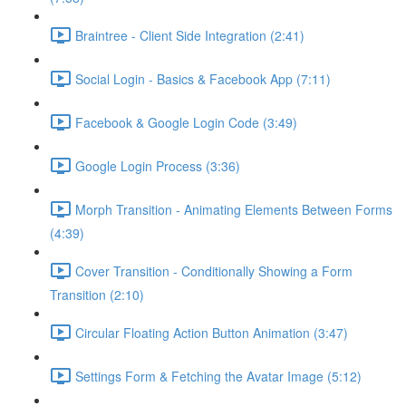
Braintree - Client Side Integration (2:41)
Social Login - Basics & Facebook App (7:11)
Facebook & Google Login Code (3:49)
Google Login Process (3:36)
Morph Transition - Animating Elements Between Forms
(4:39)
Cover Transition - Conditionally Showing a Form
Transition (2:10)
Circular Floating Action Button Animation (3:47)
Settings Form & Fetching the Avatar Image (5:12)