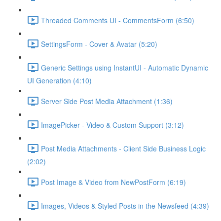
Threaded Comments UI - CommentsForm (6:50)
SettingsForm - Cover & Avatar (5:20)
Generic Settings using InstantUI - Automatic Dynamic
UI Generation (4:10)
Server Side Post Media Attachment (1:36)
ImagePicker - Video & Custom Support (3:12)
Post Media Attachments - Client Side Business Logic
(2:02)
Post Image & Video from NewPostForm (6:19)
Images, Videos & Styled Posts in the Newsfeed (4:39)