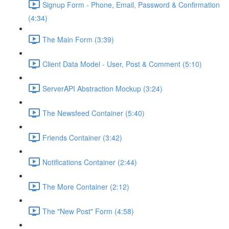
Signup Form - Phone, Email, Password & Confirmation
(4:34)
The Main Form (3:39)
Client Data Model - User, Post & Comment (5:10)
ServerAPI Abstraction Mockup (3:24)
The Newsfeed Container (5:40)
Friends Container (3:42)
Notifications Container (2:44)
The More Container (2:12)
The "New Post" Form (4:58)