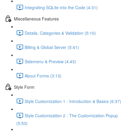
Integrating SQLite into the Code (4:31)
Miscellaneous Features
Details, Categories & Validation (5:10)
Billing & Global Server (5:41)
Sidemenu & Preview (4:43)
About Forms (3:13)
Style Form
Style Customization 1 - Introduction & Basics (6:37)
Style Customization 2 - The Customization Popup
(5:53)