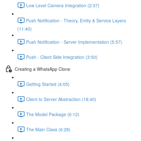
Low Level Camera Integration (2:37)
Push Notification - Theory, Entity & Service Layers
(11:40)
Push Notification - Server Implementation (5:57)
Push - Client Side Integration (3:50)
Creating a WhatsApp Clone
Getting Started (4:05)
Client to Server Abstraction (18:40)
The Model Package (6:12)
The Main Class (6:28)