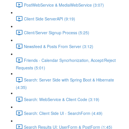
PostWebService & MediaWebService (3:07)
Client Side ServerAPI (9:19)
Client/Server Signup Process (5:25)
Newsfeed & Posts From Server (3:12)
Friends - Calendar Syncrhonization, Accept/Reject
Requests (5:01)
Search: Server Side with Spring Boot & Hibernate
(4:35)
Search: WebService & Client Code (3:19)
Search: Client Side UI - SearchForm (4:49)
Search Results UI: UserForm & PostForm (1:45)