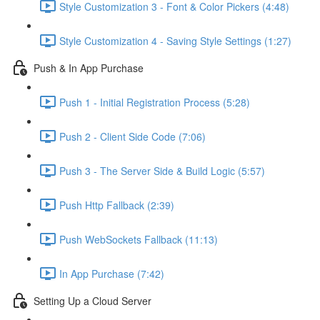
Style Customization 3 - Font & Color Pickers (4:48)
Style Customization 4 - Saving Style Settings (1:27)
Push & In App Purchase
Push 1 - Initial Registration Process (5:28)
Push 2 - Client Side Code (7:06)
Push 3 - The Server Side & Build Logic (5:57)
Push Http Fallback (2:39)
Push WebSockets Fallback (11:13)
In App Purchase (7:42)
Setting Up a Cloud Server