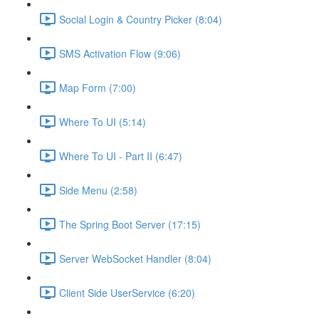
Social Login & Country Picker (8:04)
SMS Activation Flow (9:06)
Map Form (7:00)
Where To UI (5:14)
Where To UI - Part II (6:47)
Side Menu (2:58)
The Spring Boot Server (17:15)
Server WebSocket Handler (8:04)
Client Side UserService (6:20)