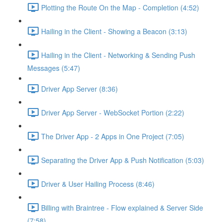
Plotting the Route On the Map - Completion (4:52)
Hailing in the Client - Showing a Beacon (3:13)
Hailing in the Client - Networking & Sending Push
Messages (5:47)
Driver App Server (8:36)
Driver App Server - WebSocket Portion (2:22)
The Driver App - 2 Apps in One Project (7:05)
Separating the Driver App & Push Notification (5:03)
Driver & User Hailing Process (8:46)
Billing with Braintree - Flow explained & Server Side
(7:58)