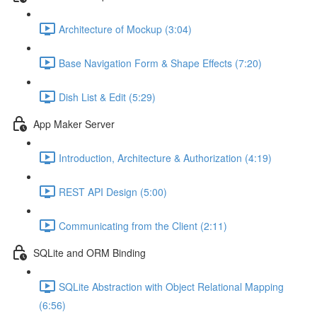
Architecture of Mockup (3:04)
Base Navigation Form & Shape Effects (7:20)
Dish List & Edit (5:29)
App Maker Server
Introduction, Architecture & Authorization (4:19)
REST API Design (5:00)
Communicating from the Client (2:11)
SQLite and ORM Binding
SQLite Abstraction with Object Relational Mapping
(6:56)