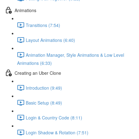
Animations
Transitions (7:54)
Layout Animations (6:40)
Animation Manager, Style Animations & Low Level
Animations (6:33)
Creating an Uber Clone
Introduction (9:49)
Basic Setup (8:49)
Login & Country Code (8:11)
Login Shadow & Rotation (7:51)