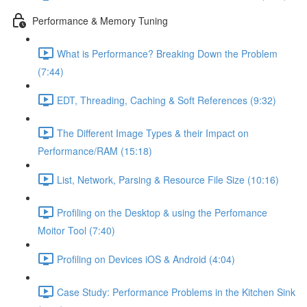
Performance & Memory Tuning
What is Performance? Breaking Down the Problem
(7:44)
EDT, Threading, Caching & Soft References (9:32)
The Different Image Types & their Impact on
Performance/RAM (15:18)
List, Network, Parsing & Resource File Size (10:16)
Profiling on the Desktop & using the Perfomance
Moitor Tool (7:40)
Profiling on Devices iOS & Android (4:04)
Case Study: Performance Problems in the Kitchen Sink