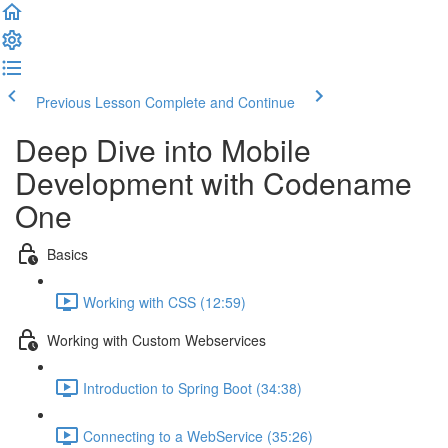
Previous Lesson
Complete and Continue
Deep Dive into Mobile
Development with Codename
One
Basics
Working with CSS (12:59)
Working with Custom Webservices
Introduction to Spring Boot (34:38)
Connecting to a WebService (35:26)