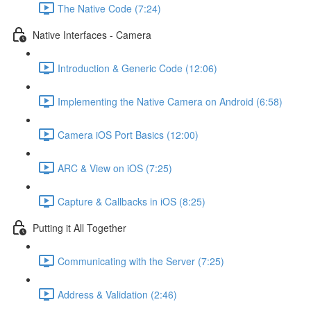
The Native Code (7:24)
Native Interfaces - Camera
Introduction & Generic Code (12:06)
Implementing the Native Camera on Android (6:58)
Camera iOS Port Basics (12:00)
ARC & View on iOS (7:25)
Capture & Callbacks in iOS (8:25)
Putting it All Together
Communicating with the Server (7:25)
Address & Validation (2:46)