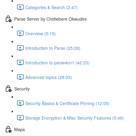
Categories & Search (2:47)
Parse Server by Chidiebere Okwudire
Overview (5:15)
Introduction to Parse (25:28)
Introduction to parse4cn1 (42:23)
Advanced topics (28:03)
Security
Security Basics & Certificate Pinning (12:05)
Storage Encryption & Misc Security Features (5:46)
Maps