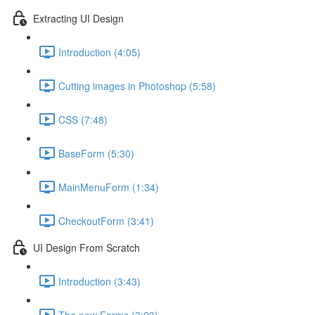
Extracting UI Design
Introduction (4:05)
Cutting images in Photoshop (5:58)
CSS (7:48)
BaseForm (5:30)
MainMenuForm (1:34)
CheckoutForm (3:41)
UI Design From Scratch
Introduction (3:43)
The new Forms (3:23)