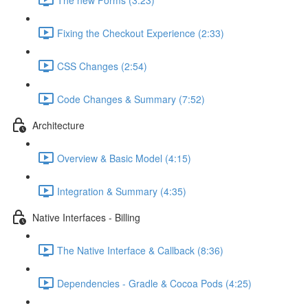
Fixing the Checkout Experience (2:33)
CSS Changes (2:54)
Code Changes & Summary (7:52)
Architecture
Overview & Basic Model (4:15)
Integration & Summary (4:35)
Native Interfaces - Billing
The Native Interface & Callback (8:36)
Dependencies - Gradle & Cocoa Pods (4:25)