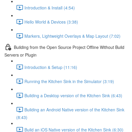
Introduction & Install (4:54)
Hello World & Devices (3:38)
Markers, Lightweight Overlays & Map Layout (7:02)
Building from the Open Source Project Offline Without Build
Servers or Plugin
Introduction & Setup (11:16)
Running the Kitchen Sink in the Simulator (3:19)
Building a Desktop version of the Kitchen Sink (6:43)
Building an Android Native version of the Kitchen Sink
(8:43)
Build an iOS Native version of the Kitchen Sink (6:30)