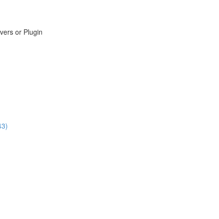
vers or Plugin
43)