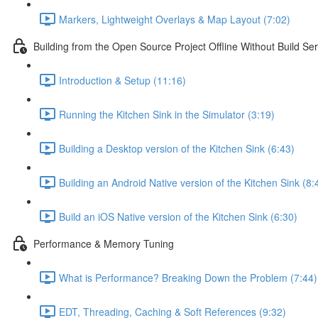
Markers, Lightweight Overlays & Map Layout (7:02)
Building from the Open Source Project Offline Without Build Ser
Introduction & Setup (11:16)
Running the Kitchen Sink in the Simulator (3:19)
Building a Desktop version of the Kitchen Sink (6:43)
Building an Android Native version of the Kitchen Sink (8:
Build an iOS Native version of the Kitchen Sink (6:30)
Performance & Memory Tuning
What is Performance? Breaking Down the Problem (7:44)
EDT, Threading, Caching & Soft References (9:32)