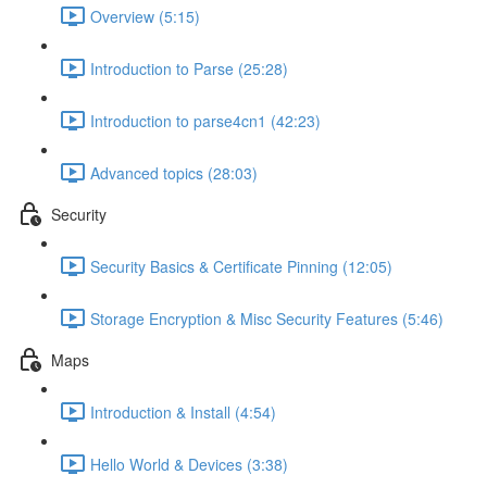
Overview (5:15)
Introduction to Parse (25:28)
Introduction to parse4cn1 (42:23)
Advanced topics (28:03)
Security
Security Basics & Certificate Pinning (12:05)
Storage Encryption & Misc Security Features (5:46)
Maps
Introduction & Install (4:54)
Hello World & Devices (3:38)