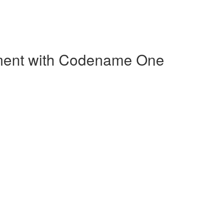
pment with Codename One