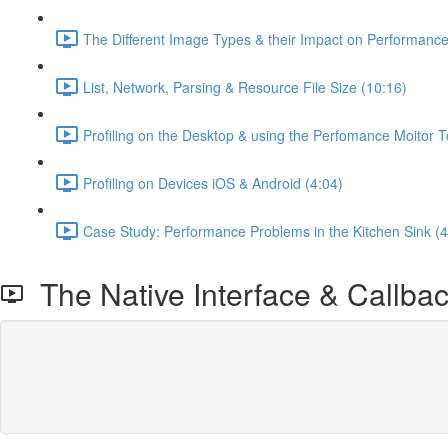
The Different Image Types & their Impact on Performanc
List, Network, Parsing & Resource File Size (10:16)
Profiling on the Desktop & using the Perfomance Moitor T
Profiling on Devices iOS & Android (4:04)
Case Study: Performance Problems in the Kitchen Sink (4
The Native Interface & Callba