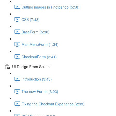
Cutting images in Photoshop (5:58)
CSS (7:48)
BaseForm (5:30)
MainMenuForm (1:34)
CheckoutForm (3:41)
UI Design From Scratch
Introduction (3:43)
The new Forms (3:23)
Fixing the Checkout Experience (2:33)