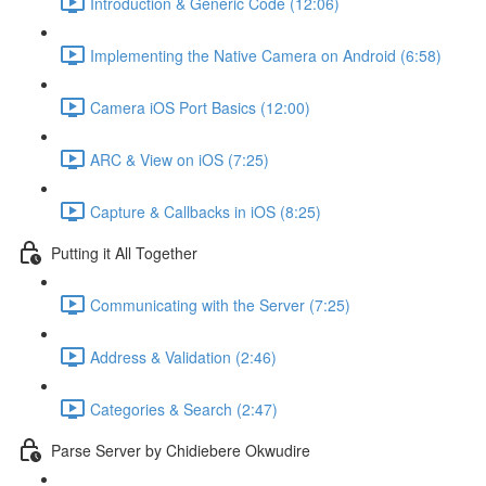
Introduction & Generic Code (12:06)
Implementing the Native Camera on Android (6:58)
Camera iOS Port Basics (12:00)
ARC & View on iOS (7:25)
Capture & Callbacks in iOS (8:25)
Putting it All Together
Communicating with the Server (7:25)
Address & Validation (2:46)
Categories & Search (2:47)
Parse Server by Chidiebere Okwudire