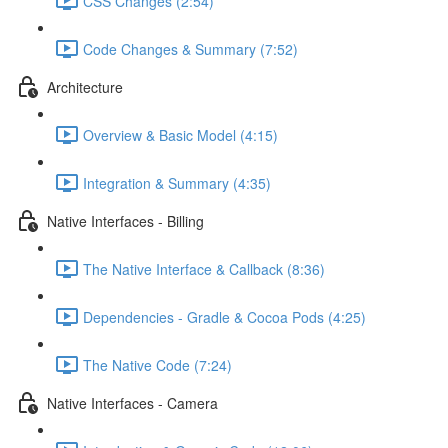
CSS Changes (2:54)
Code Changes & Summary (7:52)
Architecture
Overview & Basic Model (4:15)
Integration & Summary (4:35)
Native Interfaces - Billing
The Native Interface & Callback (8:36)
Dependencies - Gradle & Cocoa Pods (4:25)
The Native Code (7:24)
Native Interfaces - Camera