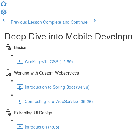
Previous Lesson
Complete and Continue
Deep Dive into Mobile Develo
Basics
Working with CSS (12:59)
Working with Custom Webservices
Introduction to Spring Boot (34:38)
Connecting to a WebService (35:26)
Extracting UI Design
Introduction (4:05)