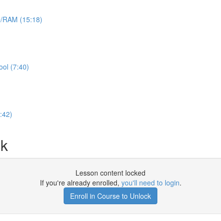
e/RAM (15:18)
ool (7:40)
:42)
ck
Lesson content locked
If you're already enrolled,
you'll need to login
.
Enroll in Course to Unlock