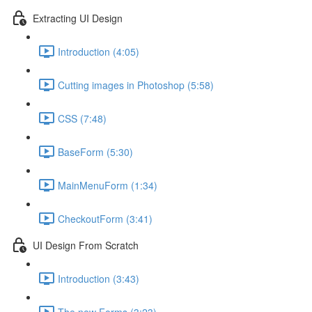
Extracting UI Design
Introduction (4:05)
Cutting images in Photoshop (5:58)
CSS (7:48)
BaseForm (5:30)
MainMenuForm (1:34)
CheckoutForm (3:41)
UI Design From Scratch
Introduction (3:43)
The new Forms (3:23)