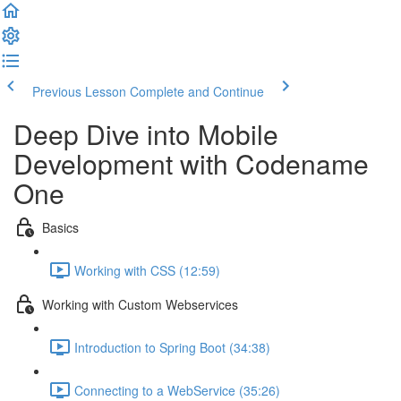
Previous Lesson
Complete and Continue
Deep Dive into Mobile
Development with Codename
One
Basics
Working with CSS (12:59)
Working with Custom Webservices
Introduction to Spring Boot (34:38)
Connecting to a WebService (35:26)