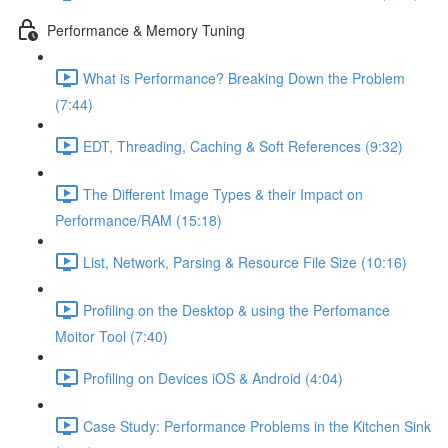
Performance & Memory Tuning
What is Performance? Breaking Down the Problem
(7:44)
EDT, Threading, Caching & Soft References (9:32)
The Different Image Types & their Impact on
Performance/RAM (15:18)
List, Network, Parsing & Resource File Size (10:16)
Profiling on the Desktop & using the Perfomance
Moitor Tool (7:40)
Profiling on Devices iOS & Android (4:04)
Case Study: Performance Problems in the Kitchen Sink