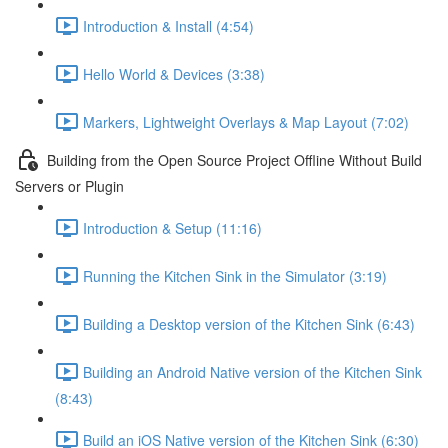
Introduction & Install (4:54)
Hello World & Devices (3:38)
Markers, Lightweight Overlays & Map Layout (7:02)
Building from the Open Source Project Offline Without Build
Servers or Plugin
Introduction & Setup (11:16)
Running the Kitchen Sink in the Simulator (3:19)
Building a Desktop version of the Kitchen Sink (6:43)
Building an Android Native version of the Kitchen Sink
(8:43)
Build an iOS Native version of the Kitchen Sink (6:30)