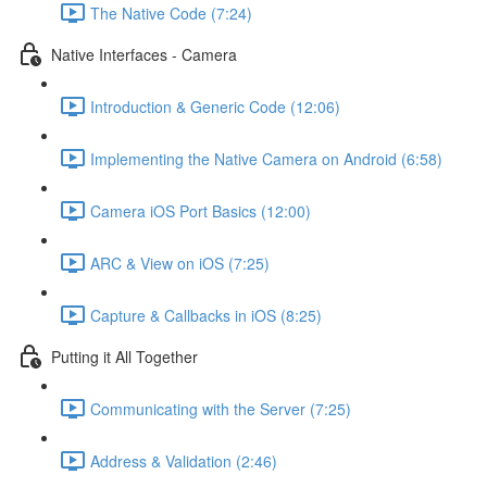
The Native Code (7:24)
Native Interfaces - Camera
Introduction & Generic Code (12:06)
Implementing the Native Camera on Android (6:58)
Camera iOS Port Basics (12:00)
ARC & View on iOS (7:25)
Capture & Callbacks in iOS (8:25)
Putting it All Together
Communicating with the Server (7:25)
Address & Validation (2:46)