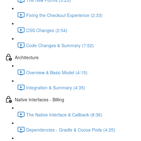
Fixing the Checkout Experience (2:33)
CSS Changes (2:54)
Code Changes & Summary (7:52)
Architecture
Overview & Basic Model (4:15)
Integration & Summary (4:35)
Native Interfaces - Billing
The Native Interface & Callback (8:36)
Dependencies - Gradle & Cocoa Pods (4:25)