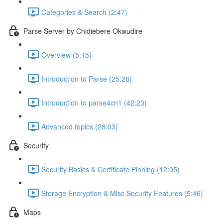
Categories & Search (2:47)
Parse Server by Chidiebere Okwudire
Overview (5:15)
Introduction to Parse (25:28)
Introduction to parse4cn1 (42:23)
Advanced topics (28:03)
Security
Security Basics & Certificate Pinning (12:05)
Storage Encryption & Misc Security Features (5:46)
Maps