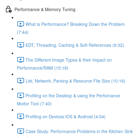
Performance & Memory Tuning
What is Performance? Breaking Down the Problem
(7:44)
EDT, Threading, Caching & Soft References (9:32)
The Different Image Types & their Impact on
Performance/RAM (15:18)
List, Network, Parsing & Resource File Size (10:16)
Profiling on the Desktop & using the Perfomance
Moitor Tool (7:40)
Profiling on Devices iOS & Android (4:04)
Case Study: Performance Problems in the Kitchen Sink