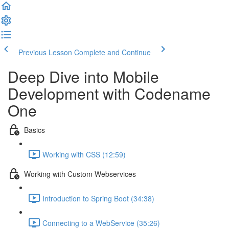
Previous Lesson
Complete and Continue
Deep Dive into Mobile
Development with Codename
One
Basics
Working with CSS (12:59)
Working with Custom Webservices
Introduction to Spring Boot (34:38)
Connecting to a WebService (35:26)