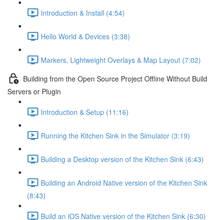
Introduction & Install (4:54)
Hello World & Devices (3:38)
Markers, Lightweight Overlays & Map Layout (7:02)
Building from the Open Source Project Offline Without Build
Servers or Plugin
Introduction & Setup (11:16)
Running the Kitchen Sink in the Simulator (3:19)
Building a Desktop version of the Kitchen Sink (6:43)
Building an Android Native version of the Kitchen Sink
(8:43)
Build an iOS Native version of the Kitchen Sink (6:30)