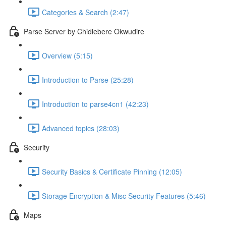
Categories & Search (2:47)
Parse Server by Chidiebere Okwudire
Overview (5:15)
Introduction to Parse (25:28)
Introduction to parse4cn1 (42:23)
Advanced topics (28:03)
Security
Security Basics & Certificate Pinning (12:05)
Storage Encryption & Misc Security Features (5:46)
Maps