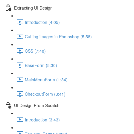
Extracting UI Design
Introduction (4:05)
Cutting images in Photoshop (5:58)
CSS (7:48)
BaseForm (5:30)
MainMenuForm (1:34)
CheckoutForm (3:41)
UI Design From Scratch
Introduction (3:43)
The new Forms (3:23)