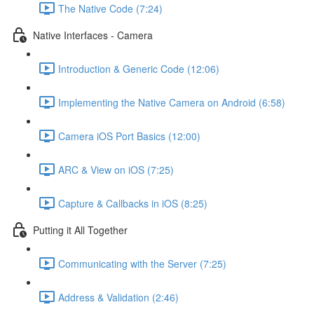
The Native Code (7:24)
Native Interfaces - Camera
Introduction & Generic Code (12:06)
Implementing the Native Camera on Android (6:58)
Camera iOS Port Basics (12:00)
ARC & View on iOS (7:25)
Capture & Callbacks in iOS (8:25)
Putting it All Together
Communicating with the Server (7:25)
Address & Validation (2:46)