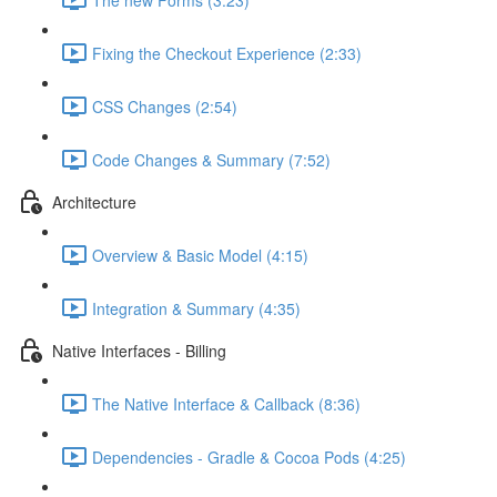
Fixing the Checkout Experience (2:33)
CSS Changes (2:54)
Code Changes & Summary (7:52)
Architecture
Overview & Basic Model (4:15)
Integration & Summary (4:35)
Native Interfaces - Billing
The Native Interface & Callback (8:36)
Dependencies - Gradle & Cocoa Pods (4:25)